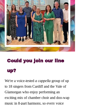
Could you join our line
up?
We're a voice-tested
a cappella
group of up
to 18 singers from Cardiff and the Vale of
Glamorgan who enjoy performing an
exciting mix of chamber choir and doo-wap
music in 8-part harmony, so every voice