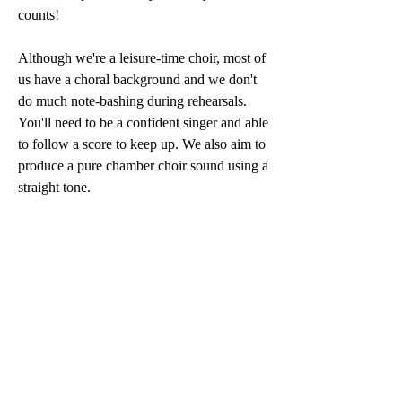
counts!
Although we're a leisure-time choir, most of
us have a choral background and we don't
do much note-bashing during rehearsals.
You'll need to be a confident singer and able
to follow a score to keep up. We also aim to
produce a pure chamber choir sound using a
straight tone.
We're currently looking for another bass
and/or tenor, but any other voice parts can
still let us know that you'd be interested in
joining us. We invite prospective singers to
get in touch and to come along to a few
rehearsals, held in Penarth on Thursday
evenings 7.30pm to 9.30pm, to see if your
voice blends with our current line up.