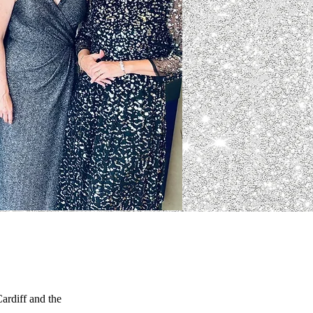
ardiff and the