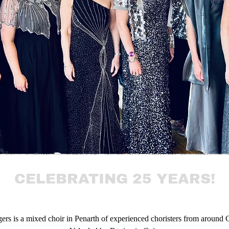
CELEBRATING 25 YEARS!
ers is
a mixed choir in Penarth of experienced choristers from around C