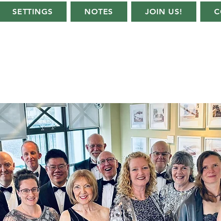
SETTINGS
NOTES
JOIN US!
C