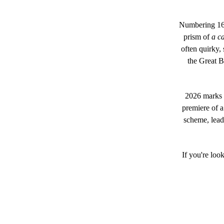
Numbering 16 
prism of
a c
often quirky,
the Great B
2026 marks o
premiere of 
scheme, lead
If you're loo