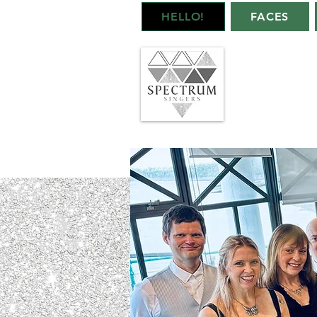
HELLO!
FACES