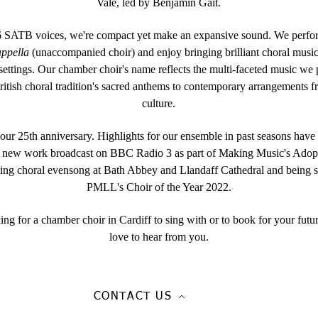
Vale, led by Benjamin Gait.
SATB voices, we're compact yet make an expansive sound. We perfor
appella
(unaccompanied choir) and enjoy bringing brilliant choral music 
 settings. Our chamber choir's name reflects the multi-faceted music we
ritish choral tradition's sacred anthems to contemporary arrangements 
culture.
ur 25th anniversary. Highlights for our ensemble in past seasons have
a new work broadcast on BBC Radio 3 as part of Making Music's Ado
ing choral evensong at Bath Abbey and Llandaff Cathedral and being sh
PMLL's Choir of the Year 2022.
king for a chamber choir in Cardiff to sing with or to book for your futu
love to hear from you.
CONTACT US