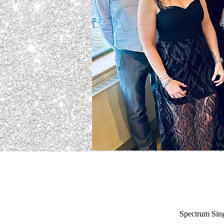
Spectrum Sing