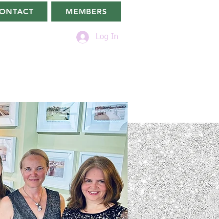
ONTACT
MEMBERS
Log In