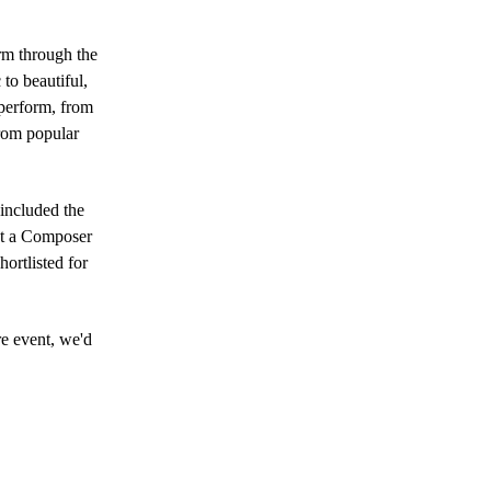
m through the
to beautiful,
 perform, from
from popular
 included the
pt a Composer
ortlisted for
re event, we'd